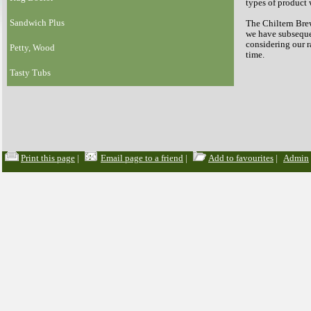
types of product 
Sandwich Plus
The Chiltern Brew
we have subsequen
considering our 
Petty, Wood
time.
Tasty Tubs
Print this page
|
Email page to a friend
|
Add to favourites
|
Admin