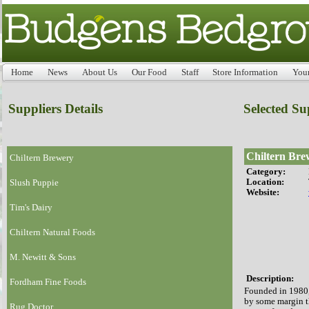
Home
News
About Us
Our Food
Staff
Store Information
You
Suppliers Details
Selected Su
Chiltern Bre
Chiltern Brewery
Category:
Location:
Slush Puppie
Website:
Tim's Dairy
Chiltern Natural Foods
M. Newitt & Sons
Description:
Fordham Fine Foods
Founded in 1980,
by some margin t
Rug Doctor