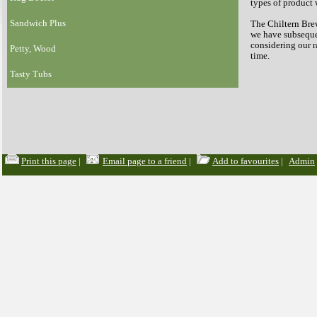
types of product 
Sandwich Plus
The Chiltern Brew
we have subsequen
considering our 
Petty, Wood
time.
Tasty Tubs
Print this page
|
Email page to a friend
|
Add to favourites
|
Admin