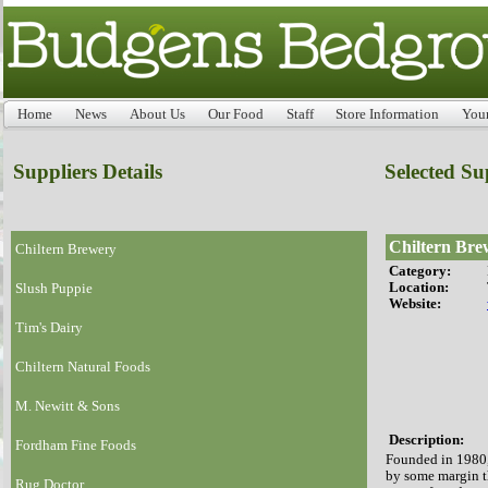
Home
News
About Us
Our Food
Staff
Store Information
You
Suppliers Details
Selected Su
Chiltern Bre
Chiltern Brewery
Category:
Location:
Slush Puppie
Website:
Tim's Dairy
Chiltern Natural Foods
M. Newitt & Sons
Description:
Fordham Fine Foods
Founded in 1980,
by some margin t
Rug Doctor