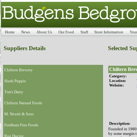
Home
News
About Us
Our Food
Staff
Store Information
You
Suppliers Details
Selected Su
Chiltern Bre
Chiltern Brewery
Category:
Location:
Slush Puppie
Website:
Tim's Dairy
Chiltern Natural Foods
M. Newitt & Sons
Description:
Fordham Fine Foods
Founded in 1980,
by some margin t
Rug Doctor