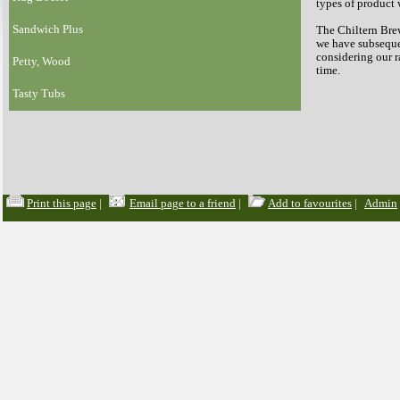
types of product 
Sandwich Plus
The Chiltern Brew
we have subsequen
considering our 
Petty, Wood
time.
Tasty Tubs
Print this page
|
Email page to a friend
|
Add to favourites
|
Admin