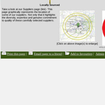
Locally Sourced
Take a look at our Suppliers page (link). This
page graphically represents the location of
some of our suppliers. Not only that it highlights
the diversity, expertise and genuine commitment
to quality of these carefully selected suppliers.
[Click on above image(s) to enlarge]
[Clic
Suppliers Page
Print this page
|
Email page to a friend
|
Add to favourites
|
Admin
Organic Food
Organic food is produced according to a set of
principles and standards concerning such
issues as pesticides, additives, animal welfare
and sustainability. The main accreditation body
to look for in the UK is the Soil Association.
Sales of organic products make up an ever
growing slice of sales each year.
Organic food are usually slightly more
[Clic
[Click on above image(s) to enlarge]
expensive primarily due the more labour
intensive nature of production. As with Fairtrade
products, Budgens offers organic alternatives where possible on most lines.