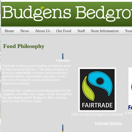
Home
News
About Us
Our Food
Staff
Store Information
You
Food Philosophy
Fairtrade
Fairtrade is about guaranteeing a minimum price
to third world producers. This price ensures a
level of sustainability to those small producers
and their linked communities and also covers
the cost of research and investment into
improved practices.
Fairtrade has created a level playing field for the
suppliers of coffee, tea, sugar, honey throughout
the developing world. Budgens offers product
lines in each of these areas.
[Clic
[Click on above image(s) to enlarge]
Fairtrade Website